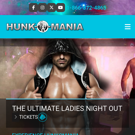
1-866-872-4865
THE ULTIMATE LADIES NIGHT OUT
TICKETS