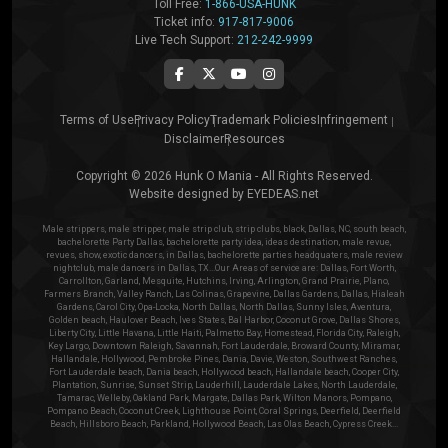
Toll Free:
1-866-USA-HUNK
Ticket info:
917-817-9006
Live Tech Support:
212-242-9999
Terms of Use
Privacy Policy
Trademark Policies
Infringement
Disclaimer
Resources
Copyright © 2026 Hunk O Mania - All Rights Reserved.
Website designed by
EYEDEAS.net
Male strippers, male stripper, male strip club, strip clubs, black, Dallas, NC, south beach,
bachelorette Party Dallas, bachelorette party idea, ideas destination, male revue,
revues, show, exotic dancers, in Dallas, bachelorette parties headquaters, male review
nightclub, male dancers in Dallas, TX...Our Areas of service are: Dallas, Fort Worth,
Carrollton, Garland, Mesquite, Hutchins, Irving, Arlington, Grand Prairie, Plano,
Farmers Branch, Valley Ranch, Las Colinas, Grapevine, Dallas Gardens, Dallas, Hialeah
Gardens, Carol City, Opa-Locka, North Dallas, North Dallas, Sunny Isles, Aventura,
Golden beach, Haulover Beach, Ives States, Bal Harbor, Coconut Grove, Dallas Shores,
Liberty City, Little Havana, Little Haiti, Palmetto Bay, Homestead, Florida City, Raleigh,
Key Largo, Downtown Raleigh, Savannah, Fort Lauderdale, Broward County, Miramar,
Hallandale, Hollywood, Pembroke Pines, Dania, Davie, Weston, Southwest Ranches,
Fort Lauderdale beach, Dania beach, Hollywood beach, Hallandale beach, Cooper City,
Plantation, Sunrise, Sunset Strip, Lauderhill, Lauderdale Lakes, North Lauderdale,
Tamarac, Welleby, Oakland Park, Margate, Dallas Park, Wilton Manors, Pompano,
Pompano Beach, Coconut Creek, Lighthouse Point, Coral Springs, Deerfield, Deerfield
Beach, Hillsboro Beach, Parkland, Hollywood Beach, Las Olas Beach, Cypress Creek...