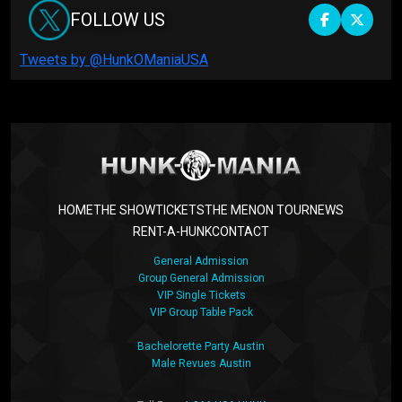
FOLLOW US
Tweets by @HunkOManiaUSA
HOME
THE SHOW
TICKETS
THE MEN
ON TOUR
NEWS
RENT-A-HUNK
CONTACT
General Admission
Group General Admission
VIP Single Tickets
VIP Group Table Pack
Bachelorette Party Austin
Male Revues Austin