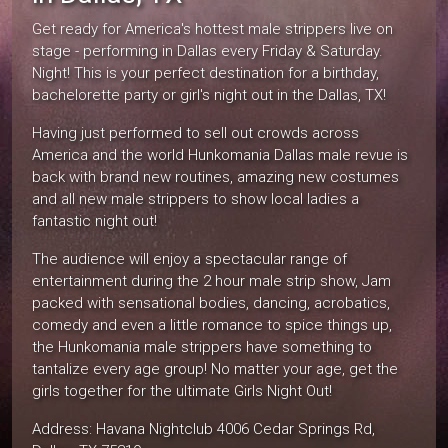
Get ready for America's hottest male strippers live on
stage - performing in Dallas every Friday & Saturday.
Night! This is your perfect destination for a birthday,
bachelorette party or girl's night out in the Dallas, TX!
Having just performed to sell out crowds across
America and the world Hunkomania Dallas male revue is
back with brand new routines, amazing new costumes
and all new male strippers to show local ladies a
fantastic night out!
The audience will enjoy a spectacular range of
entertainment during the 2 hour male strip show, Jam
packed with sensational bodies, dancing, acrobatics,
comedy and even a little romance to spice things up,
the Hunkomania male strippers have something to
tantalize every age group! No matter your age, get the
girls together for the ultimate Girls Night Out!
Address: Havana Nightclub 4006 Cedar Springs Rd,