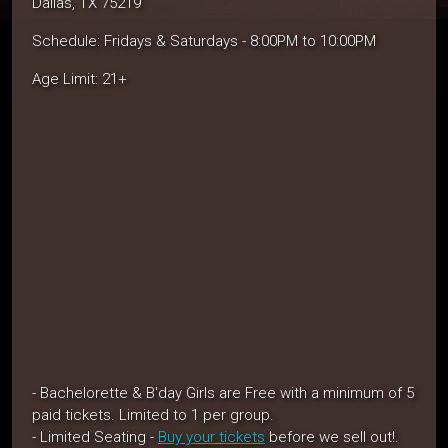
Dallas, TX 75219
Schedule: Fridays & Saturdays - 8:00PM to 10:00PM
Age Limit: 21+
- Bachelorette & B'day Girls are Free with a minimum of 5
paid tickets. Limited to 1 per group.
- Limited Seating -
Buy your tickets
before we sell out!.