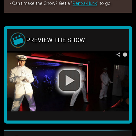
- Can't make the Show? Get a "
Rent-a-Hunk
" to go.
PREVIEW THE SHOW