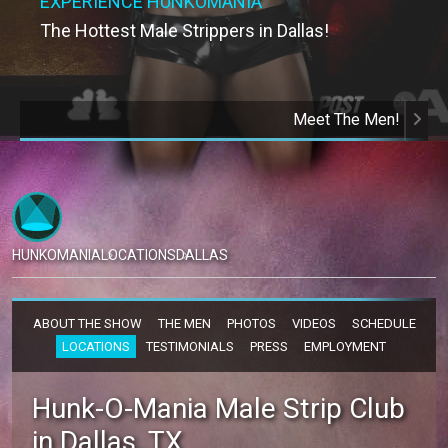
EXPERIENCE HUNKOMANIA
The Hottest Male Strippers in Dallas!
Meet The Men!
HUNKOMANIA
LOCATIONS
DALLAS
ABOUT THE SHOW
THE MEN
PHOTOS
VIDEOS
SCHEDULE
LOCATIONS
TESTIMONIALS
PRESS
EMPLOYMENT
Hunk-O-Mania Male Strip Club
in Dallas, TX