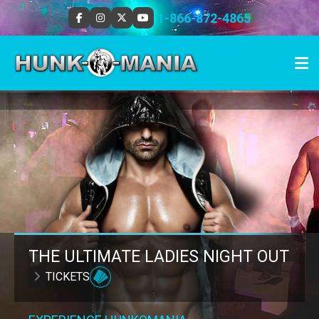
1-866-872-4865
THE ULTIMATE LADIES NIGHT OUT
TICKETS