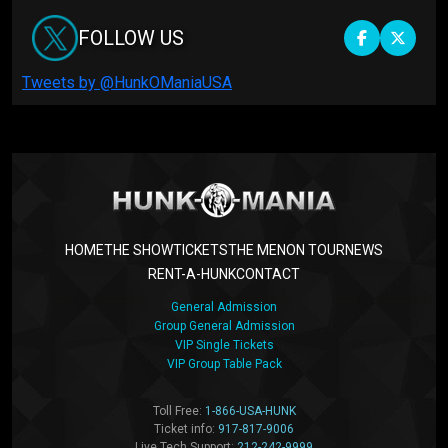
FOLLOW US
Tweets by @HunkOManiaUSA
HOME
THE SHOW
TICKETS
THE MEN
ON TOUR
NEWS
RENT-A-HUNK
CONTACT
General Admission
Group General Admission
VIP Single Tickets
VIP Group Table Pack
Toll Free:
1-866-USA-HUNK
Ticket info:
917-817-9006
Live Tech Support:
212-242-9999