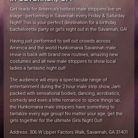
Get ready for America's hottest male strippers live on
stage - performing in Savannah every Friday & Saturday.
Night! This is your perfect destination for a birthday,
bachelorette party or girl's night out in the Savannah, GA!
Having just performed to sell out crowds across
America and the world Hunkomania Savannah male
revue is back with brand new routines, amazing new
costumes and all new male strippers to show local
ladies a fantastic night out!
The audience will enjoy a spectacular range of
entertainment during the 2 hour male strip show, Jam
packed with sensational bodies, dancing, acrobatics,
comedy and even a little romance to spice things up,
the Hunkomania male strippers have something to
tantalize every age group! No matter your age, get the
girls together for the ultimate Girls Night Out!
Address: 306 W Upper Factors Walk, Savannah, GA 31401