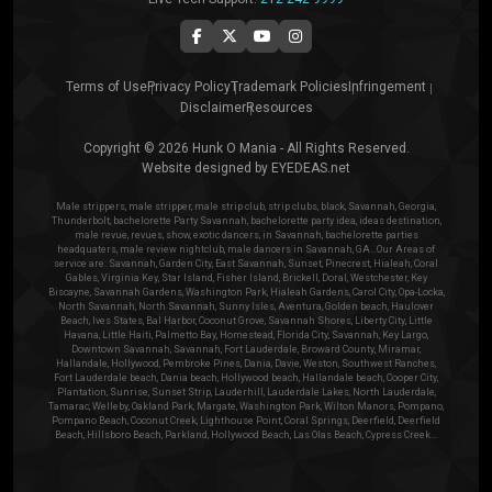
Terms of Use
Privacy Policy
Trademark Policies
Infringement
Disclaimer
Resources
Copyright © 2026 Hunk O Mania - All Rights Reserved.
Website designed by
EYEDEAS.net
Male strippers, male stripper, male strip club, strip clubs, black, Savannah, Georgia,
Thunderbolt, bachelorette Party Savannah, bachelorette party idea, ideas destination,
male revue, revues, show, exotic dancers, in Savannah, bachelorette parties
headquaters, male review nightclub, male dancers in Savannah, GA...Our Areas of
service are: Savannah, Garden City, East Savannah, Sunset, Pinecrest, Hialeah, Coral
Gables, Virginia Key, Star Island, Fisher Island, Brickell, Doral, Westchester, Key
Biscayne, Savannah Gardens, Washington Park, Hialeah Gardens, Carol City, Opa-Locka,
North Savannah, North Savannah, Sunny Isles, Aventura, Golden beach, Haulover
Beach, Ives States, Bal Harbor, Coconut Grove, Savannah Shores, Liberty City, Little
Havana, Little Haiti, Palmetto Bay, Homestead, Florida City, Savannah, Key Largo,
Downtown Savannah, Savannah, Fort Lauderdale, Broward County, Miramar,
Hallandale, Hollywood, Pembroke Pines, Dania, Davie, Weston, Southwest Ranches,
Fort Lauderdale beach, Dania beach, Hollywood beach, Hallandale beach, Cooper City,
Plantation, Sunrise, Sunset Strip, Lauderhill, Lauderdale Lakes, North Lauderdale,
Tamarac, Welleby, Oakland Park, Margate, Washington Park, Wilton Manors, Pompano,
Pompano Beach, Coconut Creek, Lighthouse Point, Coral Springs, Deerfield, Deerfield
Beach, Hillsboro Beach, Parkland, Hollywood Beach, Las Olas Beach, Cypress Creek...