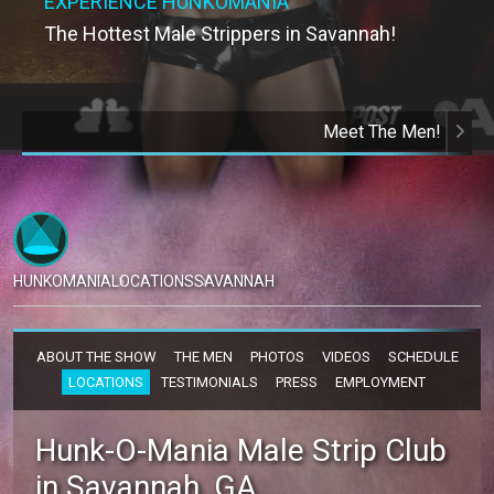
EXPERIENCE HUNKOMANIA
The Hottest Male Strippers in Savannah!
Meet The Men!
HUNKOMANIA
LOCATIONS
SAVANNAH
ABOUT THE SHOW
THE MEN
PHOTOS
VIDEOS
SCHEDULE
LOCATIONS
TESTIMONIALS
PRESS
EMPLOYMENT
Hunk-O-Mania Male Strip Club
in Savannah, GA