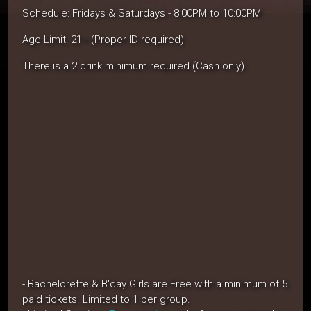
Schedule: Fridays & Saturdays - 8:00PM to 10:00PM
Age Limit: 21+ (Proper ID required)
There is a 2 drink minimum required (Cash only).
- Bachelorette & B'day Girls are Free with a minimum of 5
paid tickets. Limited to 1 per group.