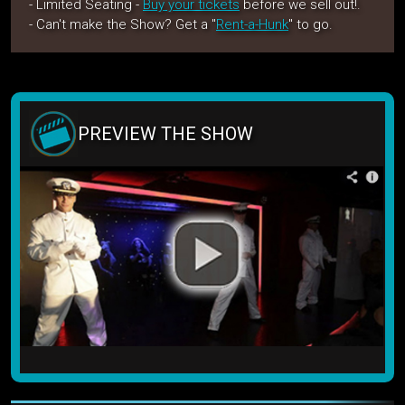
- Limited Seating -
Buy your tickets
before we sell out!.
- Can't make the Show? Get a "
Rent-a-Hunk
" to go.
PREVIEW THE SHOW