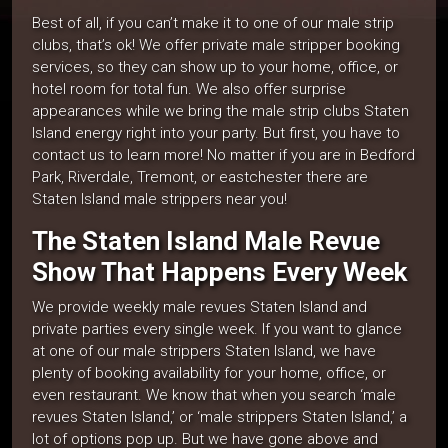
Best of all, if you can’t make it to one of our male strip
clubs, that’s ok! We offer private male stripper booking
services, so they can show up to your home, office, or
hotel room for total fun. We also offer surprise
appearances while we bring the male strip clubs Staten
Island energy right into your party. But first, you have to
contact us to learn more! No matter if you are in Bedford
Park, Riverdale, Tremont, or eastchester there are
Staten Island male strippers near you!
The Staten Island Male Revue
Show That Happens Every Week
We provide weekly male revues Staten Island and
private parties every single week. If you want to glance
at one of our male strippers Staten Island, we have
plenty of booking availability for your home, office, or
even restaurant. We know that when you search ‘male
revues Staten Island,’ or ‘male strippers Staten Island,’ a
lot of options pop up. But we have gone above and