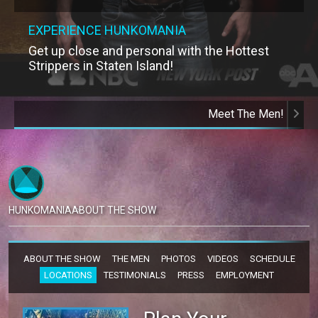
EXPERIENCE HUNKOMANIA
Get up close and personal with the Hottest
Strippers in Staten Island!
Meet The Men!
HUNKOMANIA
ABOUT THE SHOW
ABOUT THE SHOW
THE MEN
PHOTOS
VIDEOS
SCHEDULE
LOCATIONS
TESTIMONIALS
PRESS
EMPLOYMENT