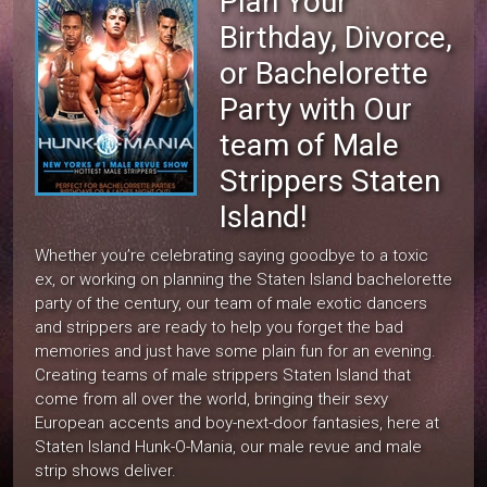
Plan Your
Birthday, Divorce,
or Bachelorette
Party with Our
team of Male
Strippers Staten
Island!
Whether you’re celebrating saying goodbye to a toxic
ex, or working on planning the Staten Island bachelorette
party of the century, our team of male exotic dancers
and strippers are ready to help you forget the bad
memories and just have some plain fun for an evening.
Creating teams of male strippers Staten Island that
come from all over the world, bringing their sexy
European accents and boy-next-door fantasies, here at
Staten Island Hunk-O-Mania, our male revue and male
strip shows deliver.