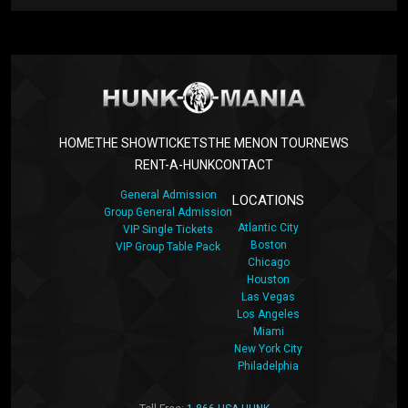
HOME
THE SHOW
TICKETS
THE MEN
ON TOUR
NEWS
RENT-A-HUNK
CONTACT
General Admission
LOCATIONS
Group General Admission
Atlantic City
VIP Single Tickets
Boston
VIP Group Table Pack
Chicago
Houston
Las Vegas
Los Angeles
Miami
New York City
Philadelphia