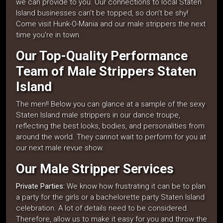
we can provide to you. Our connections to local Staten
Island businesses can’t be topped, so don’t be shy!
Come visit Hunk-O-Mania and our male strippers the next
time you’re in town.
Our Top-Quality Performance
Team of Male Strippers Staten
Island
The men!! Below you can glance at a sample of the sexy
Staten Island male strippers in our dance troupe,
reflecting the best looks, bodies, and personalities from
around the world. They cannot wait to perform for you at
our next male revue show.
Our Male Stripper Services
Private Parties:
We know how frustrating it can be to plan
a party for the girls or a bachelorette party Staten Island
celebration. A lot of details need to be considered.
Therefore, allow us to make it easy for you and throw the