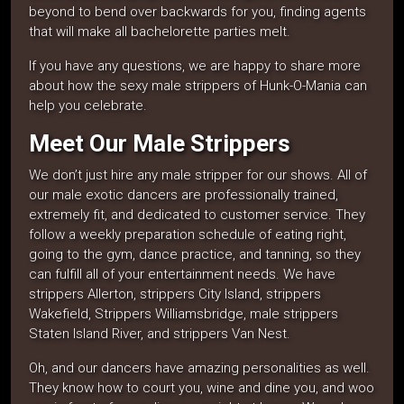
beyond to bend over backwards for you, finding agents
that will make all bachelorette parties melt.
If you have any questions, we are happy to share more
about how the sexy male strippers of Hunk-O-Mania can
help you celebrate.
Meet Our Male Strippers
We don’t just hire any male stripper for our shows. All of
our male exotic dancers are professionally trained,
extremely fit, and dedicated to customer service. They
follow a weekly preparation schedule of eating right,
going to the gym, dance practice, and tanning, so they
can fulfill all of your entertainment needs. We have
strippers Allerton, strippers City Island, strippers
Wakefield, Strippers Williamsbridge, male strippers
Staten Island River, and strippers Van Nest.
Oh, and our dancers have amazing personalities as well.
They know how to court you, wine and dine you, and woo