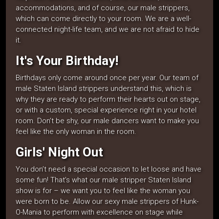
accommodations, and of course, our male strippers,
which can come directly to your room. We are a well-
connected night-life team, and we are not afraid to hide
it.
It's Your Birthday!
Birthdays only come around once per year. Our team of
male Staten Island strippers understand this, which is
why they are ready to perform their hearts out on stage,
or with a custom, special experience right in your hotel
room. Don’t be shy, our male dancers want to make you
feel like the only woman in the room.
Girls' Night Out
You don’t need a special occasion to let loose and have
some fun! That’s what our male stripper Staten Island
show is for – we want you to feel like the woman you
were born to be. Allow our sexy male strippers of Hunk-
O-Mania to perform with excellence on stage while