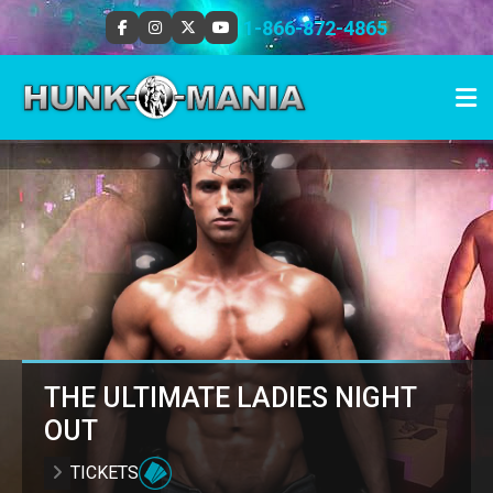
1-866-872-4865
THE ULTIMATE LADIES NIGHT
OUT
TICKETS