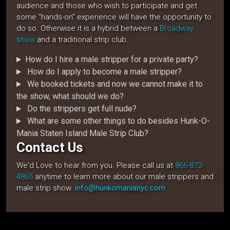
audience and those who wish to participate and get
some “hands-on” experience will have the opportunity to
do so. Otherwise it is a hybrid between a
Broadway
show
and a traditional strip club.
How do I hire a male stripper for a private party?
How do I apply to become a male stripper?
We booked tickets and now we cannot make it to
the show, what should we do?
Do the strippers get full nude?
What are some other things to do besides Hunk-O-
Mania Staten Island Male Strip Club?
Contact Us
We'd Love to hear from you. Please call us at
866-872-
4865
anytime to learn more about our male strippers and
male strip show.
info@hunkomanianyc.com