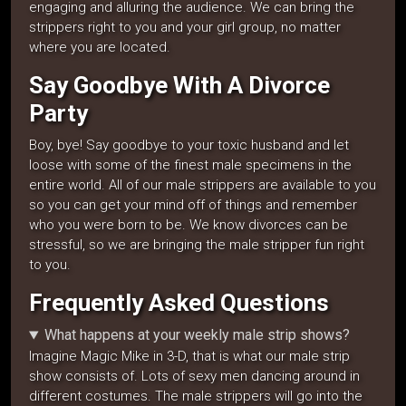
engaging and alluring the audience. We can bring the
strippers right to you and your girl group, no matter
where you are located.
Say Goodbye With A Divorce
Party
Boy, bye! Say goodbye to your toxic husband and let
loose with some of the finest male specimens in the
entire world. All of our male strippers are available to you
so you can get your mind off of things and remember
who you were born to be. We know divorces can be
stressful, so we are bringing the male stripper fun right
to you.
Frequently Asked Questions
What happens at your weekly male strip shows?
Imagine Magic Mike in 3-D, that is what our male strip
show consists of. Lots of sexy men dancing around in
different costumes. The male strippers will go into the