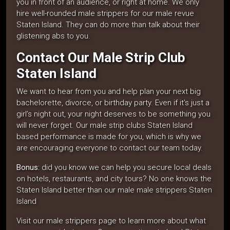
you in front of an audience, or right at home. We only
hire well-rounded male strippers for our male revue
Staten Island. They can do more than talk about their
glistening abs to you.
Contact Our Male Strip Club
Staten Island
We want to hear from you and help plan your next big
bachelorette, divorce, or birthday party. Even if it’s just a
girl’s night out, your night deserves to be something you
will never forget. Our male strip clubs Staten Island
based performance is made for you, which is why we
are encouraging everyone to contact our team today.
Bonus:
did you know we can help you secure local deals
on hotels, restaurants, and city tours? No one knows the
Staten Island better than our male male strippers Staten
Island
Visit our male strippers page to learn more about what