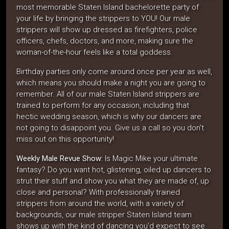
most memorable Staten Island bachelorette party of
your life by bringing the strippers to YOU! Our male
strippers will show up dressed as firefighters, police
officers, chefs, doctors, and more, making sure the
woman-of-the-hour feels like a total goddess.
Birthday parties only come around once per year as well,
which means you should make a night you are going to
remember. All of our male Staten Island strippers are
trained to perform for any occasion, including that
hectic wedding season, which is why our dancers are
not going to disappoint you. Give us a call so you don’t
miss out on this opportunity!
Weekly Male Revue Show:
Is Magic Mike your ultimate
fantasy? Do you want hot, glistening, oiled up dancers to
strut their stuff and show you what they are made of, up
close and personal? With professionally trained
strippers from around the world, with a variety of
backgrounds, our male stripper Staten Island team
shows up with the kind of dancing you’d expect to see