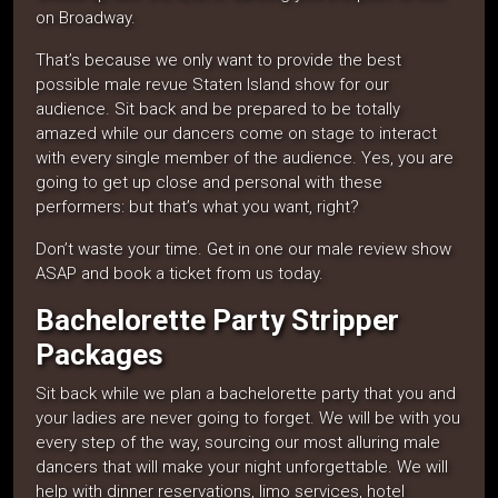
on Broadway.
That’s because we only want to provide the best
possible male revue Staten Island show for our
audience. Sit back and be prepared to be totally
amazed while our dancers come on stage to interact
with every single member of the audience. Yes, you are
going to get up close and personal with these
performers: but that’s what you want, right?
Don’t waste your time. Get in one our male review show
ASAP and book a ticket from us today.
Bachelorette Party Stripper
Packages
Sit back while we plan a bachelorette party that you and
your ladies are never going to forget. We will be with you
every step of the way, sourcing our most alluring male
dancers that will make your night unforgettable. We will
help with dinner reservations, limo services, hotel