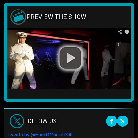
PREVIEW THE SHOW
FOLLOW US
Tweets by @HunkOManiaUSA