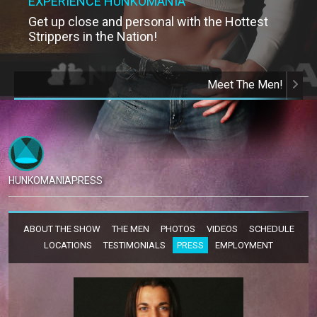
EXPERIENCE HUNKOMANIA
Get up close and personal with the Hottest
Strippers in the Nation!
Meet The Men!
HUNKOMANIA
PRESS
ABOUT THE SHOW
THE MEN
PHOTOS
VIDEOS
SCHEDULE
LOCATIONS
TESTIMONIALS
PRESS
EMPLOYMENT