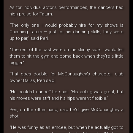
As for individual actor's performances, the dancers had
high praise for Tatum.
"The only one I would probably hire for my shows is
Channing Tatum — just for his dancing skills, they were
up to par," said Peri.
"The rest of the cast were on the skinny side. I would tell
them to hit the gym and come back when they're a little
bigger."
That goes double for McConaughey's character, club
owner Dallas, Peri said.
"He couldn't dance," he said. "His acting was great, but
his moves were stiff and his hips weren't flexible."
Peri, on the other hand, said he'd give McConaughey a
shot.
"He was funny as an emcee, but when he actually got to