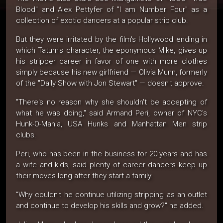
Blood" and Alex Pettyfer of "I am Number Four" as a
collection of exotic dancers at a popular strip club.
But they were irritated by the film's Hollywood ending in
which Tatum's character, the eponymous Mike, gives up
his stripper career in favor of one with more clothes
simply because his new girlfriend — Olivia Munn, formerly
of the "Daily Show with Jon Stewart" — doesn't approve.
"There's no reason why she shouldn't be accepting of
what he was doing," said Armand Peri, owner of NYC's
Hunk-O-Mania, USA Hunks and Manhattan Men strip
clubs.
Peri, who has been in the business for 20 years and has
a wife and kids, said plenty of career dancers keep up
their moves long after they start a family.
"Why couldn't he continue utilizing stripping as an outlet
and continue to develop his skills and grow?" he added.