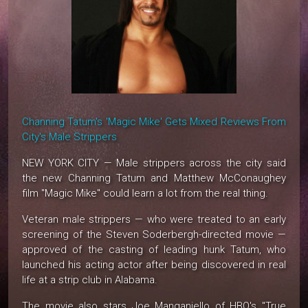
Channing Tatum's 'Magic Mike' Gets Mixed Reviews From
City's Male Strippers
NEW YORK CITY — Male strippers across the city said
the new Channing Tatum and Matthew McConaughey
film "Magic Mike" could learn a lot from the real thing.
Veteran male strippers — who were treated to an early
screening of the Steven Soderbergh-directed movie —
approved of the casting of leading hunk Tatum, who
launched his acting actor after being discovered in real
life at a strip club in Alabama.
The movie also stars Joe Manganiello of HBO's "True