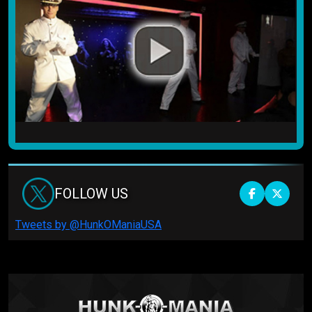
FOLLOW US
Tweets by @HunkOManiaUSA