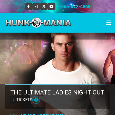
1-866-872-4865
THE ULTIMATE LADIES NIGHT OUT
TICKETS