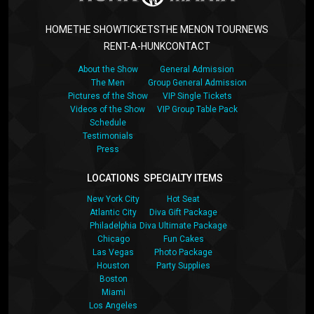
HOME
THE SHOW
TICKETS
THE MEN
ON TOUR
NEWS
RENT-A-HUNK
CONTACT
About the Show
General Admission
The Men
Group General Admission
Pictures of the Show
VIP Single Tickets
Videos of the Show
VIP Group Table Pack
Schedule
Testimonials
Press
LOCATIONS
SPECIALTY ITEMS
New York City
Hot Seat
Atlantic City
Diva Gift Package
Philadelphia
Diva Ultimate Package
Chicago
Fun Cakes
Las Vegas
Photo Package
Houston
Party Supplies
Boston
Miami
Los Angeles