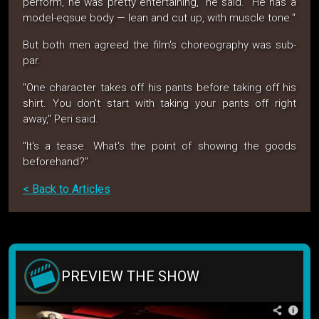
perform, he was pretty entertaining," he said. "He has a
model-eqsue body — lean and cut up, with muscle tone."
But both men agreed the film's choreography was sub-
par.
"One character takes off his pants before taking off his
shirt. You don't start with taking your pants off right
away," Peri said.
"It's a tease. What's the point of showing the goods
beforehand?"
< Back to Articles
PREVIEW THE SHOW