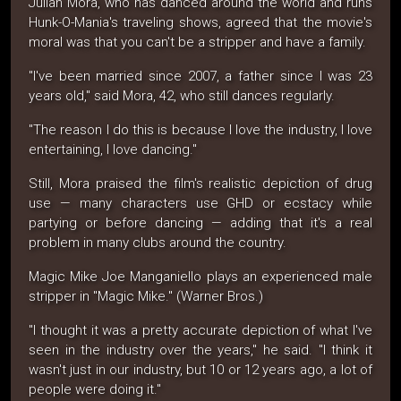
Julian Mora, who has danced around the world and runs
Hunk-O-Mania's traveling shows, agreed that the movie's
moral was that you can't be a stripper and have a family.
"I've been married since 2007, a father since I was 23
years old," said Mora, 42, who still dances regularly.
"The reason I do this is because I love the industry, I love
entertaining, I love dancing."
Still, Mora praised the film's realistic depiction of drug
use — many characters use GHD or ecstacy while
partying or before dancing — adding that it's a real
problem in many clubs around the country.
Magic Mike Joe Manganiello plays an experienced male
stripper in "Magic Mike." (Warner Bros.)
"I thought it was a pretty accurate depiction of what I've
seen in the industry over the years," he said. "I think it
wasn't just in our industry, but 10 or 12 years ago, a lot of
people were doing it."